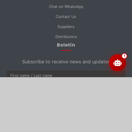
Chat on WhatsApp
Contact Us
Suppliers
Distributors
Boletín
1
Subscribe to receive news and updates
Subscribe