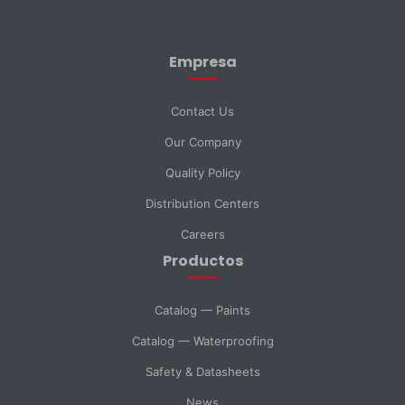
First Name *
Empresa
Last Name *
Contact Us
Our Company
Email *
Quality Policy
Distribution Centers
Phone
Careers
Productos
DNI *
Catalog — Paints
Catalog — Waterproofing
Country *
Safety & Datasheets
News