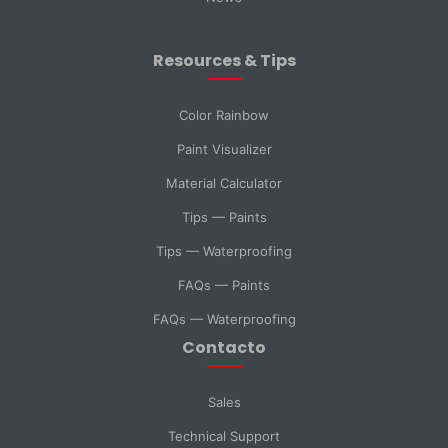
City
Resources & Tips
Message *
Color Rainbow
Paint Visualizer
Material Calculator
SELECT DEPARTMENT
Tips — Paints
Sales
Technical Support
Tips — Waterproofing
FAQs — Paints
Purchasing
General Inquiry
FAQs — Waterproofing
Contacto
Send Message
Sales
Technical Support