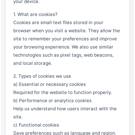
your device.
1. What are cookies?
Cookies are small text files stored in your
browser when you visit a website. They allow the
site to remember your preferences and improve
your browsing experience. We also use similar
technologies such as pixel tags, web beacons,
and local storage.
2. Types of cookies we use
a) Essential or necessary cookies
Required for the website to function properly.
b) Performance or analytics cookies
Help us understand how users interact with the
site.
c) Functional cookies
Save preferences such as language and region.