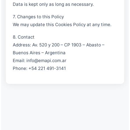
Data is kept only as long as necessary.
7. Changes to this Policy
We may update this Cookies Policy at any time.
8. Contact
Address: Av. 520 y 200 – CP 1903 – Abasto –
Buenos Aires – Argentina
Email: info@emapi.com.ar
Phone: +54 221 491-3141