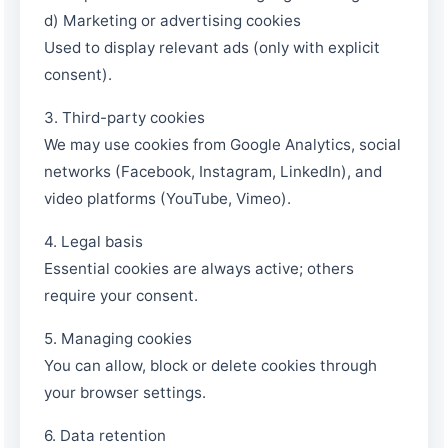
d) Marketing or advertising cookies
Used to display relevant ads (only with explicit
consent).
3. Third-party cookies
We may use cookies from Google Analytics, social
networks (Facebook, Instagram, LinkedIn), and
video platforms (YouTube, Vimeo).
4. Legal basis
Essential cookies are always active; others
require your consent.
5. Managing cookies
You can allow, block or delete cookies through
EMAPI Assistant
your browser settings.
Online now
6. Data retention