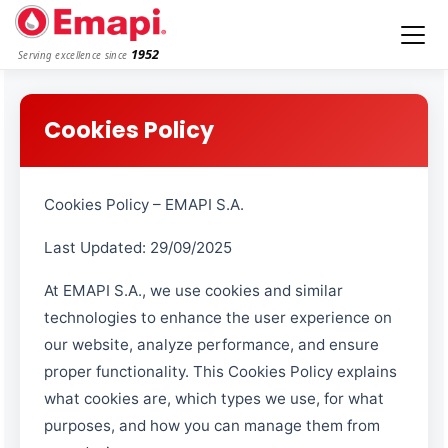
1952
Serving excellence since
Cookies Policy
Cookies Policy – EMAPI S.A.
Last Updated: 29/09/2025
At EMAPI S.A., we use cookies and similar
technologies to enhance the user experience on
our website, analyze performance, and ensure
proper functionality. This Cookies Policy explains
what cookies are, which types we use, for what
purposes, and how you can manage them from