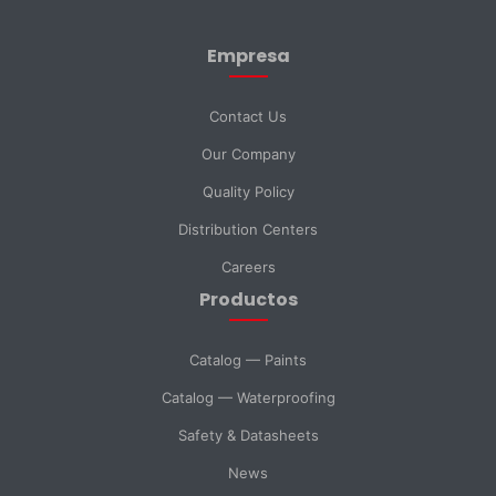
Empresa
Last Name *
Contact Us
Our Company
Email *
Quality Policy
Distribution Centers
Phone
Careers
Productos
DNI *
Catalog — Paints
Catalog — Waterproofing
Country *
Safety & Datasheets
News
City