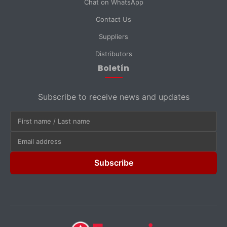
Chat on WhatsApp
Contact Us
Suppliers
Distributors
Boletín
Subscribe to receive news and updates
Subscribe