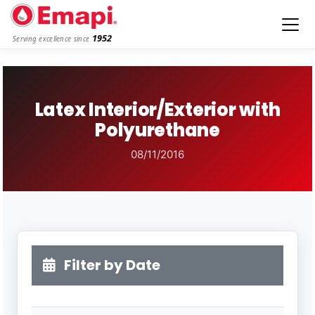
1952
Serving excellence since
Latex Interior/Exterior with
Polyurethane
08/11/2016
Filter by Date