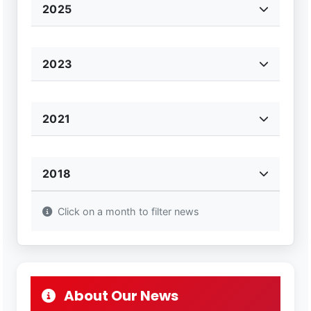
2025
2023
2021
2018
Click on a month to filter news
About Our News