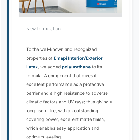
EMAPI Assistant
New formulation
Online now
To the well-known and recognized
properties of
Emapi Interior/Exterior
Latex
, we added
polyurethane
to its
formula. A component that gives it
excellent performance as a protective
barrier and a high resistance to adverse
climatic factors and UV rays; thus giving a
long useful life, with an outstanding
covering power, excellent matte finish,
which enables easy application and
optimum leveling.