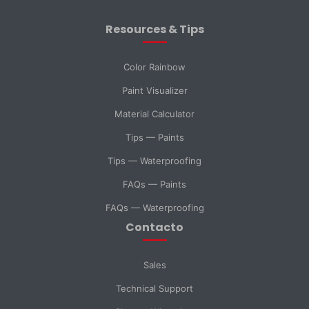
Resources & Tips
Message *
Color Rainbow
Paint Visualizer
Material Calculator
SELECT DEPARTMENT
Tips — Paints
Sales
Technical Support
Tips — Waterproofing
FAQs — Paints
Purchasing
General Inquiry
FAQs — Waterproofing
Contacto
Send Message
Sales
Technical Support