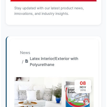
Stay updated with our latest product news,
innovations, and industry insights.
News
Latex Interior/Exterior with
Polyurethane
08
NOV
2016
Loading image...