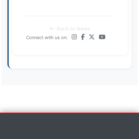
Back to News
Connect with us on:
Contact Us
×
First Name *