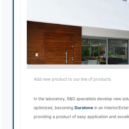
Add new product to our line of products
In the laboratory, R&D specialists develop new sol
optimized, becoming
Duratone
in an Interior/Exte
providing a product of easy application and excelle