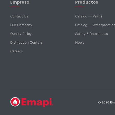
Empresa
Productos
Email *
Phone
Contact Us
Catalog — Paints
Our Company
Catalog — Waterproofin
DNI *
Country *
Quality Policy
Safety & Datasheets
Distribution Centers
News
City
Careers
Message *
SELECT DEPARTMENT
© 2026 Emap
Sales
Technical Support
Purchasing