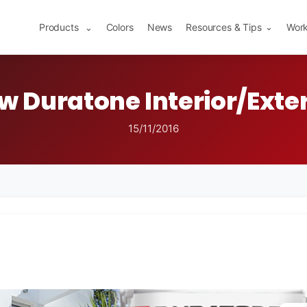
Products
Colors
News
Resources & Tips
Work
⌄
⌄
w Duratone Interior/Exter
15/11/2016