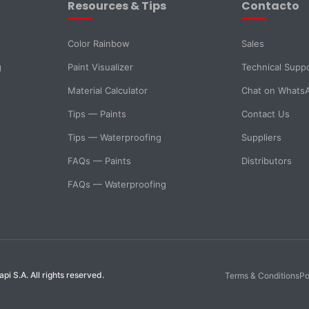
Resources & Tips
Contacto
Color Rainbow
Sales
g
Paint Visualizer
Technical Supp
Material Calculator
Chat on Whats
Tips — Paints
Contact Us
Tips — Waterproofing
Suppliers
FAQs — Paints
Distributors
FAQs — Waterproofing
i S.A. All rights reserved.
Terms & Conditions
Po