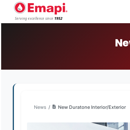
1952
Serving excellence since
Ne
News
New Duratone Interior/Exterior