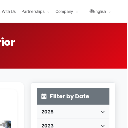
🌐
 With Us
Partnerships
Company
English
⌄
⌄
⌄
ior
Filter by Date
2025
2023