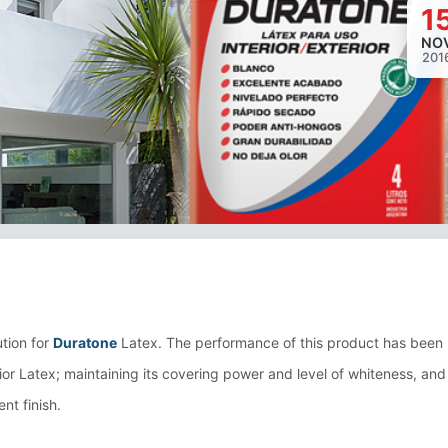
1
NO
201
Loading image...
ution for
Duratone
Latex. The performance of this product has been
rior Latex; maintaining its covering power and level of whiteness, and
nt finish.