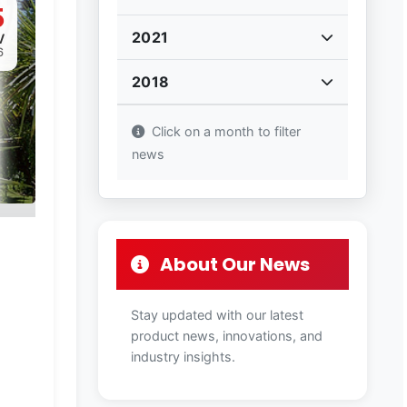
5
2021
V
6
2018
Click on a month to filter
news
About Our News
Stay updated with our latest
product news, innovations, and
industry insights.