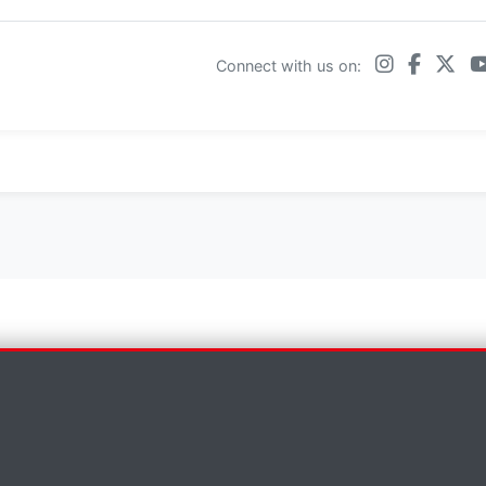
Connect with us on:
×