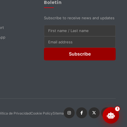
Boletín
Subscribe to receive news and updates
ort
App
Subscribe
1
lítica de Privacidad
Cookie Policy
Sitemap