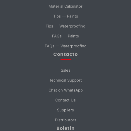
Material Calculator
SELECT DEPARTMENT
Tips — Paints
Sales
Technical Support
Tips — Waterproofing
FAQs — Paints
Purchasing
General Inquiry
FAQs — Waterproofing
Contacto
Send Message
Sales
Technical Support
Chat on WhatsApp
Contact Us
Suppliers
Distributors
Boletín