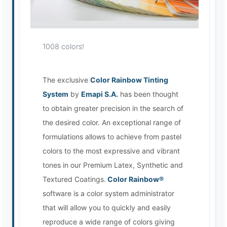
Loading image...
1008 colors!
The exclusive
Color Rainbow Tinting
System
by
Emapi S.A.
has been thought
EMAPI Assistant
to obtain greater precision in the search of
Online now
the desired color. An exceptional range of
formulations allows to achieve from pastel
colors to the most expressive and vibrant
tones in our Premium Latex, Synthetic and
Textured Coatings.
Color Rainbow®
software is a color system administrator
that will allow you to quickly and easily
reproduce a wide range of colors giving