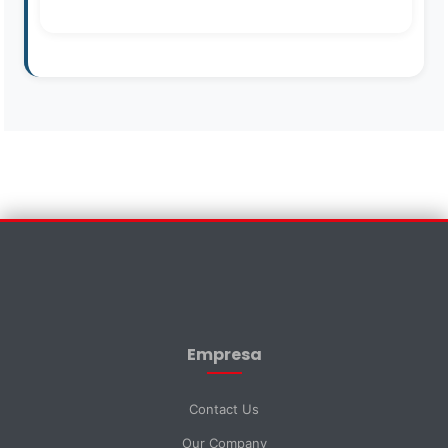
Contact Us
×
First Name *
Empresa
Last Name *
Contact Us
Our Company
Email *