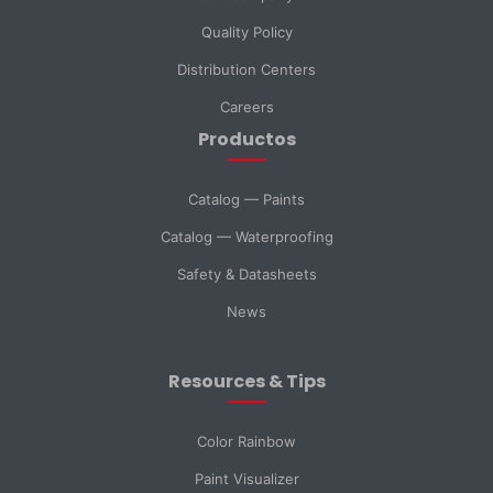
Quality Policy
Distribution Centers
Phone
Careers
Productos
DNI *
Catalog — Paints
Catalog — Waterproofing
Country *
Safety & Datasheets
News
City
Resources & Tips
Message *
Color Rainbow
Paint Visualizer