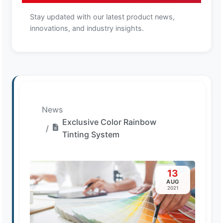
Stay updated with our latest product news,
innovations, and industry insights.
News
Exclusive Color Rainbow
Tinting System
13
AUG
2021