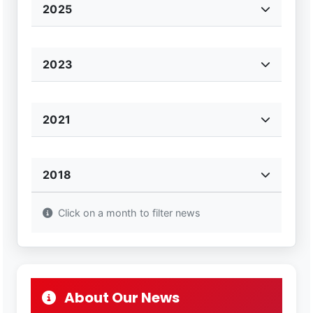
2025
2023
2021
2018
Click on a month to filter news
About Our News