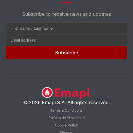
Subscribe to receive news and updates
Subscribe
© 2026 Emapi S.A. All rights reserved.
Terms & Conditions
Política de Privacidad
Cookie Policy
Sitemap