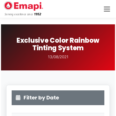
1952
Serving excellence since
Exclusive Color Rainbow
Tinting System
13/08/2021
Filter by Date