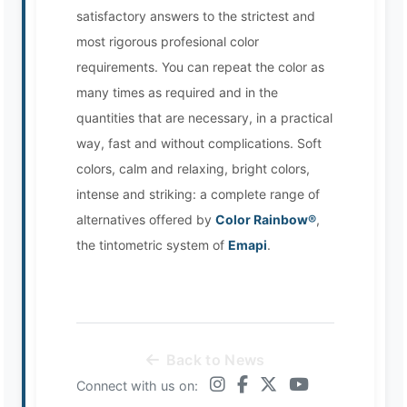
satisfactory answers to the strictest and
most rigorous profesional color
requirements. You can repeat the color as
many times as required and in the
quantities that are necessary, in a practical
way, fast and without complications. Soft
colors, calm and relaxing, bright colors,
intense and striking: a complete range of
alternatives offered by
Color Rainbow®
,
the tintometric system of
Emapi
.
Back to News
Connect with us on: