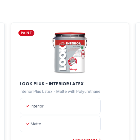
PAINT
LOOK PLUS - INTERIOR LATEX
Interior Plus Latex - Matte with Polyurethane
Interior
Matte