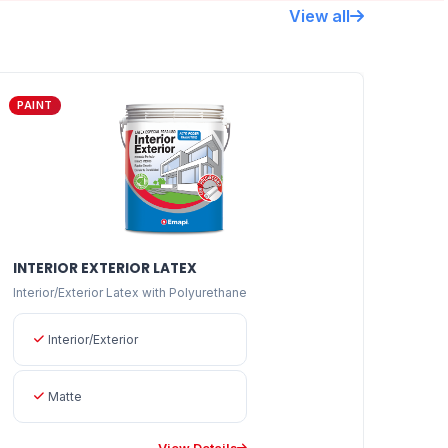
View all
PAINT
INTERIOR EXTERIOR LATEX
Interior/Exterior Latex with Polyurethane
Interior/Exterior
Matte