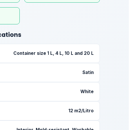
cations
Container size 1 L, 4 L, 10 L and 20 L
Satin
White
12 m2/Litro
Interior, Mold-resistant, Washable