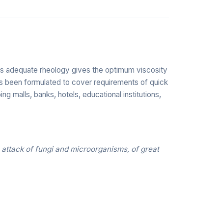
 Its adequate rheology gives the optimum viscosity
 has been formulated to cover requirements of quick
ing malls, banks, hotels, educational institutions,
 attack of fungi and microorganisms, of great