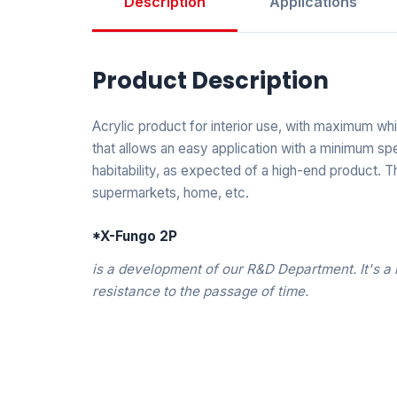
Description
Applications
Product Description
Acrylic product for interior use, with maximum wh
that allows an easy application with a minimum spe
habitability, as expected of a high-end product. Thi
supermarkets, home, etc.
*X-Fungo 2P
is a development of our R&D Department. It's a 
resistance to the passage of time.