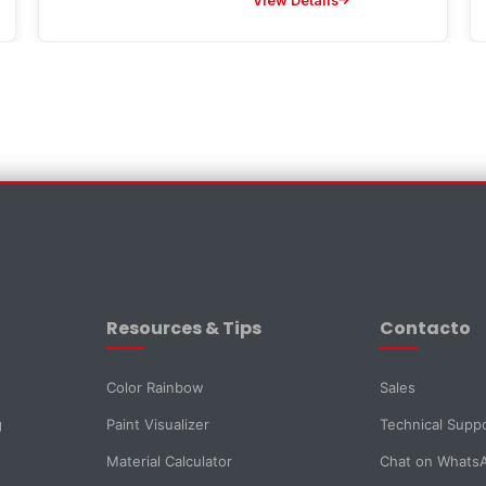
View Details
×
Resources & Tips
Contacto
Color Rainbow
Sales
g
Paint Visualizer
Technical Supp
Material Calculator
Chat on Whats