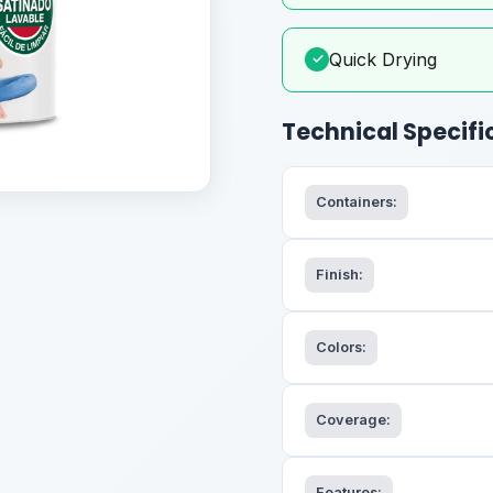
Quick Drying
✓
Technical Specifi
Containers:
Finish:
Colors:
Coverage:
Features: