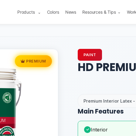
Products
Colors
News
Resources & Tips
Work
⌄
⌄
PAINT
PREMIUM
HD PREMIU
Premium Interior Latex - 
Main Features
Interior
✓