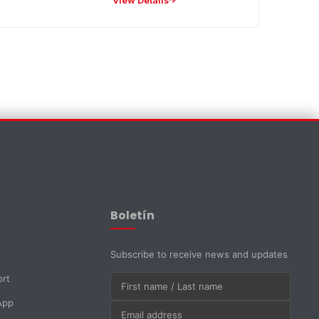
View Details
EMAPI Assistant
Online now
Boletín
Subscribe to receive news and updates
ort
App