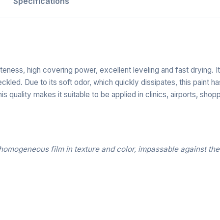
Specifications
iteness, high covering power, excellent leveling and fast drying.
ckled. Due to its soft odor, which quickly dissipates, this paint
s quality makes it suitable to be applied in clinics, airports, shopp
homogeneous film in texture and color, impassable against the