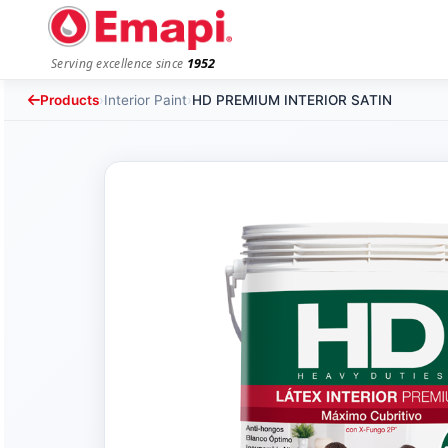
1952
Serving excellence since
Products
›
Interior Paint
›
HD PREMIUM INTERIOR SATIN