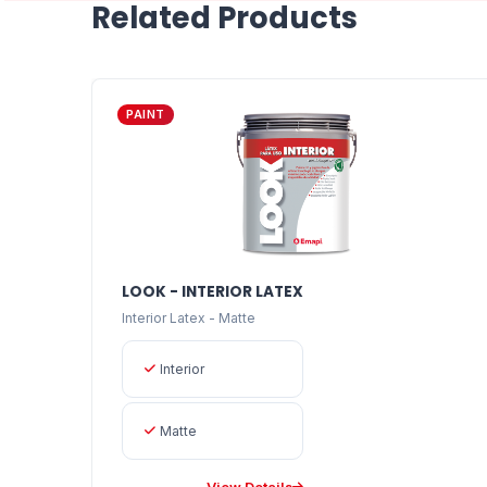
Related Products
PAINT
LOOK - INTERIOR LATEX
Interior Latex - Matte
Interior
Matte