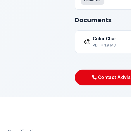
Documents
Color Chart
🎨
PDF • 1.9 MB
Contact Advis