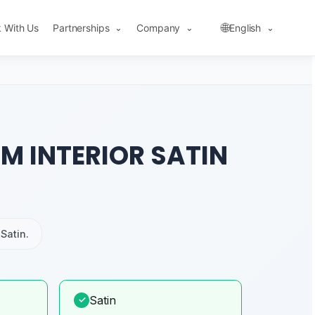
🌐
 With Us
Partnerships
Company
English
⌄
⌄
⌄
M INTERIOR SATIN
Satin.
Satin
✓