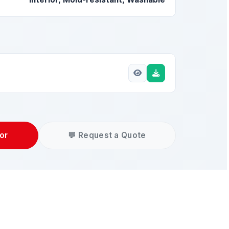
or
💬 Request a Quote