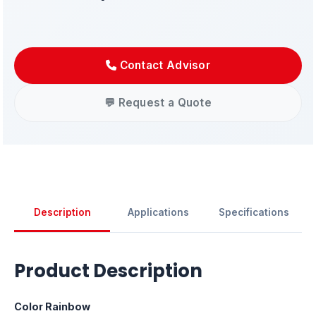
Contact Advisor
💬 Request a Quote
Description
Applications
Specifications
Product Description
Color Rainbow