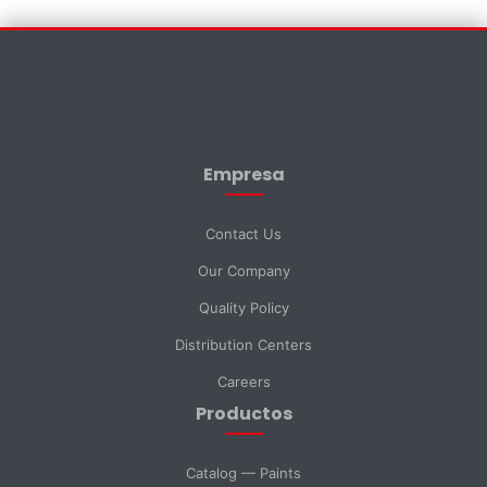
Contact Us
×
First Name *
Empresa
Last Name *
Contact Us
Our Company
Email *
Quality Policy
Distribution Centers
Phone
Careers
Productos
DNI *
Catalog — Paints