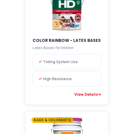
COLOR RAINBOW - LATEX BASES
Latex Bases for Interior
EMAPI Assistant
Online now
Tinting System Use
High Resistance
View Details
BASE & COLORANTS