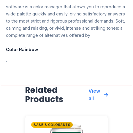
software is a color manager that allows you to reproduce a
wide palette quickly and easily, giving satisfactory answers
to the most strict and rigorous professional demands. Soft,
calming and relaxing, or vivid, intense and striking tones: a
complete range of alternatives offered by
Color Rainbow
.
Related
View
Products
all
BASE & COLORANTS