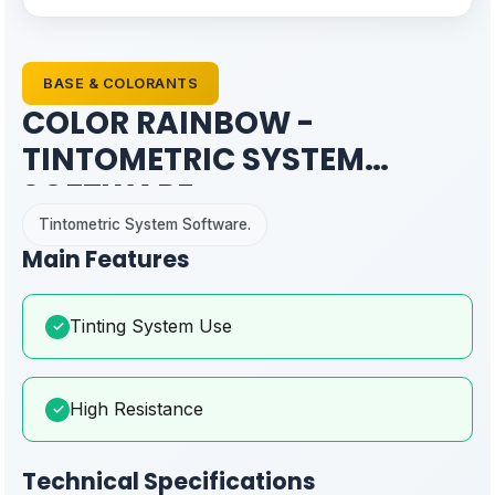
BASE & COLORANTS
COLOR RAINBOW -
TINTOMETRIC SYSTEM
SOFTWARE
Tintometric System Software.
Main Features
Tinting System Use
✓
High Resistance
✓
Technical Specifications