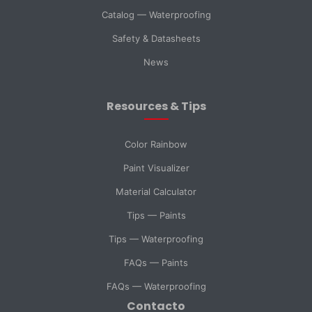
Catalog — Waterproofing
Country *
Safety & Datasheets
News
City
Resources & Tips
Message *
Color Rainbow
Paint Visualizer
Material Calculator
SELECT DEPARTMENT
Tips — Paints
Sales
Technical Support
Tips — Waterproofing
FAQs — Paints
Purchasing
General Inquiry
FAQs — Waterproofing
Contacto
Send Message