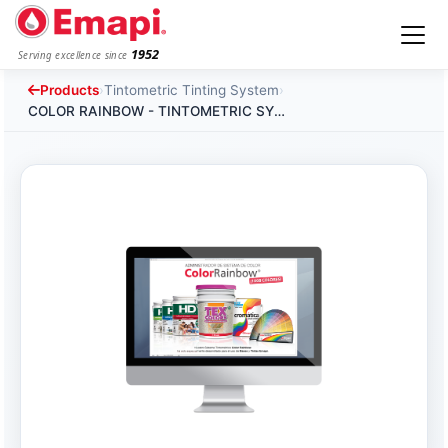
1952
Serving excellence since
Products
›
Tintometric Tinting System
›
COLOR RAINBOW - TINTOMETRIC SYSTEM SOFTWARE