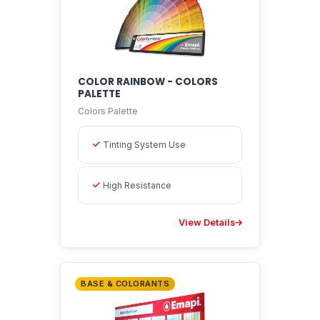
COLOR RAINBOW - COLORS
PALETTE
Colors Palette
Tinting System Use
High Resistance
View Details
BASE & COLORANTS