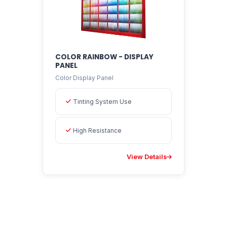
COLOR RAINBOW - DISPLAY
PANEL
Color Display Panel
Tinting System Use
High Resistance
View Details