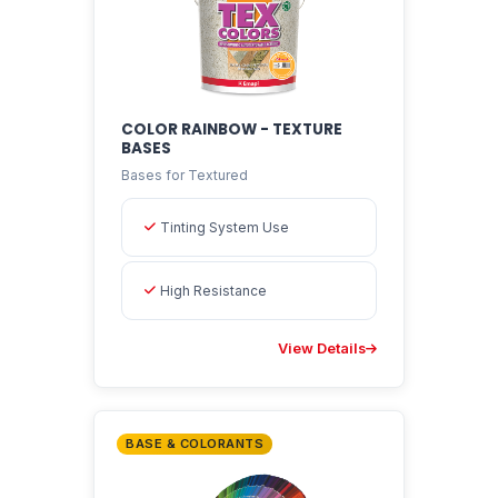
COLOR RAINBOW - TEXTURE
BASES
Bases for Textured
Tinting System Use
High Resistance
View Details
BASE & COLORANTS