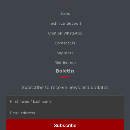
Sales
Technical Support
Chat on WhatsApp
Contact Us
Suppliers
Distributors
Boletín
Subscribe to receive news and updates
Subscribe